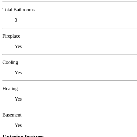
Total Bathrooms
3
Fireplace
Yes
Cooling
Yes
Heating
Yes
Basement
Yes
Exterior features