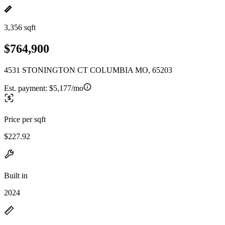
3,356 sqft
$764,900
4531 STONINGTON CT COLUMBIA MO, 65203
Est. payment:
$5,177/mo
Price per sqft
$227.92
Built in
2024