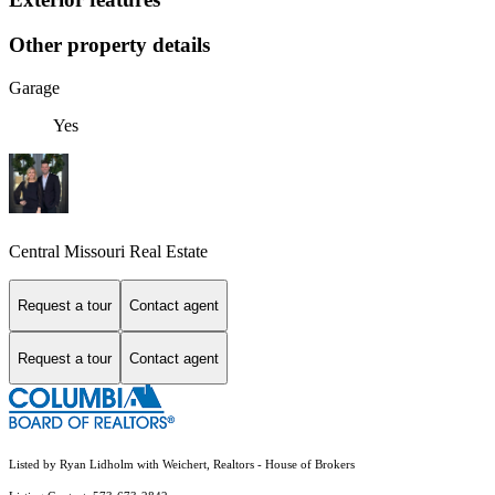
Other property details
Garage
Yes
Central Missouri Real Estate
Request a tour
Contact agent
Request a tour
Contact agent
Listed by Ryan Lidholm with Weichert, Realtors - House of Brokers