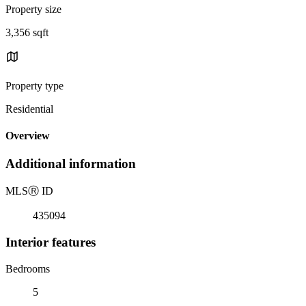
Property size
3,356 sqft
Property type
Residential
Overview
Additional information
MLS
Ⓡ
ID
435094
Interior features
Bedrooms
5