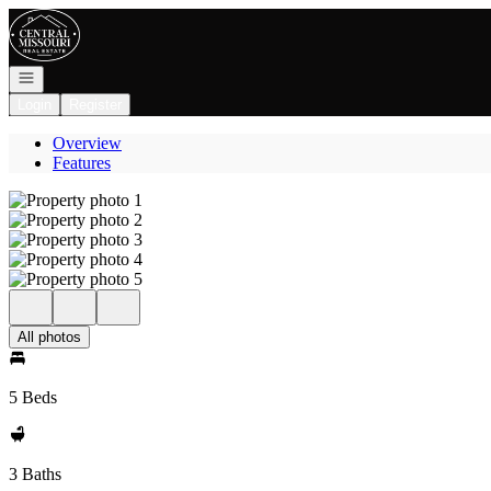
Go to: Homepage
Open navigation
Login
Register
Overview
Features
All photos
5 Beds
3 Baths