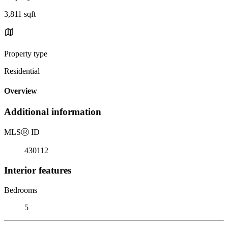
3,811 sqft
Property type
Residential
Overview
Additional information
MLS
Ⓡ
ID
430112
Interior features
Bedrooms
5