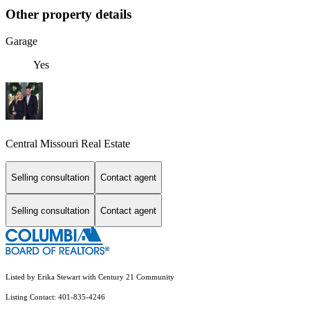
Other property details
Garage
Yes
Central Missouri Real Estate
Selling consultation
Contact agent
Selling consultation
Contact agent
Listed by Erika Stewart with Century 21 Community
Listing Contact: 401-835-4246