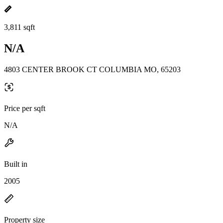
3,811 sqft
N/A
4803 CENTER BROOK CT COLUMBIA MO, 65203
Price per sqft
N/A
Built in
2005
Property size