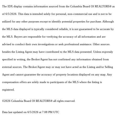
The IDX display contains information sourced from the
Columbia Board Of REALTORS®
as
of 6/5/2026. This data is intended solely for personal, non-commercial use and is not to be
utilized for any other purposes except to identify potential properties for purchase. Although
the MLS data displayed is typically considered reliable, it is not guaranteed to be accurate by
the MLS. Buyers are responsible for verifying the accuracy of all information and are
advised to conduct their own investigations or seek professional assistance. Other sources
besides the Listing Agent may have contributed to the MLS data presented. Unless expressly
specified in writing, the Broker/Agent has not confirmed any information obtained from
external sources. The Broker/Agent may or may not have acted as the Listing and/or Selling
Agent and cannot guarantee the accuracy of property locations displayed on any map. Any
compensation offers are solely made to participants of the MLS where the listing is
registered.
©2026
Columbia Board Of REALTORS®
all rights reserved.
Data last updated on 6/5/2026 at 7:08 PM UTC