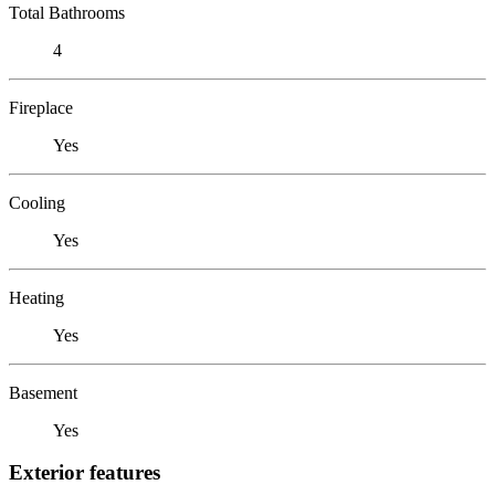
Total Bathrooms
4
Fireplace
Yes
Cooling
Yes
Heating
Yes
Basement
Yes
Exterior features