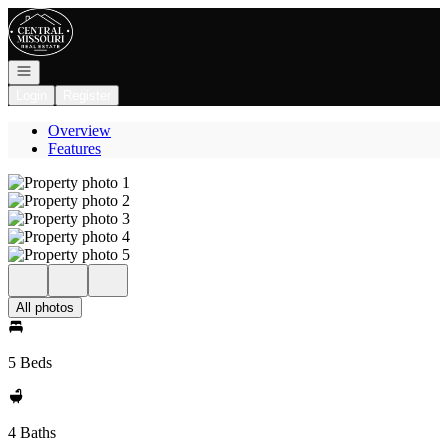
Go to: Homepage
Open navigation
Login
Register
Overview
Features
All photos
5 Beds
4 Baths