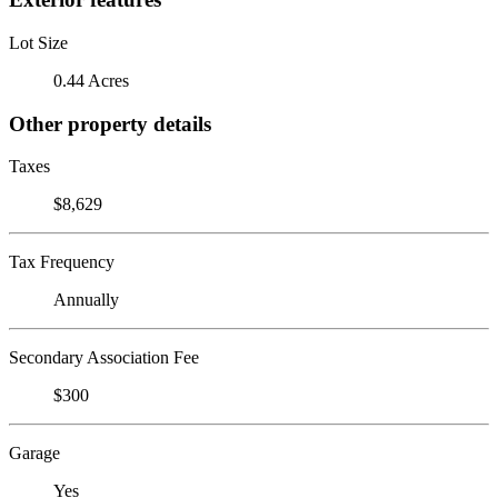
Lot Size
0.44 Acres
Other property details
Taxes
$8,629
Tax Frequency
Annually
Secondary Association Fee
$300
Garage
Yes