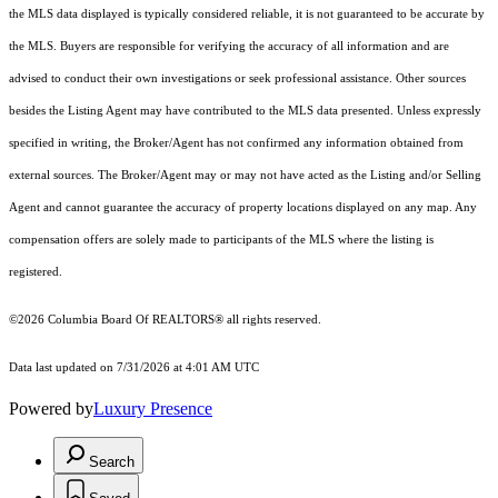
the MLS data displayed is typically considered reliable, it is not guaranteed to be accurate by
the MLS. Buyers are responsible for verifying the accuracy of all information and are
advised to conduct their own investigations or seek professional assistance. Other sources
besides the Listing Agent may have contributed to the MLS data presented. Unless expressly
specified in writing, the Broker/Agent has not confirmed any information obtained from
external sources. The Broker/Agent may or may not have acted as the Listing and/or Selling
Agent and cannot guarantee the accuracy of property locations displayed on any map. Any
compensation offers are solely made to participants of the MLS where the listing is
registered.
©2026
Columbia Board Of REALTORS®
all rights reserved.
Data last updated on 7/31/2026 at 4:01 AM UTC
Powered by
Luxury Presence
Search