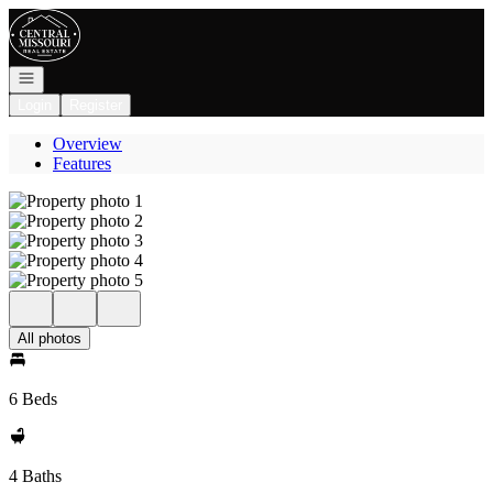
Go to: Homepage
Open navigation
Login
Register
Overview
Features
All photos
6 Beds
4 Baths