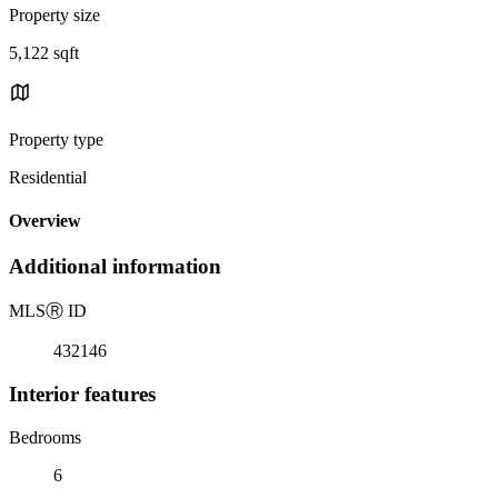
Property size
5,122 sqft
Property type
Residential
Overview
Additional information
MLS
Ⓡ
ID
432146
Interior features
Bedrooms
6