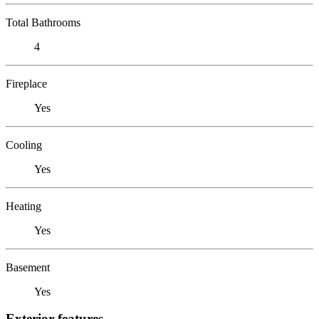
Total Bathrooms
4
Fireplace
Yes
Cooling
Yes
Heating
Yes
Basement
Yes
Exterior features