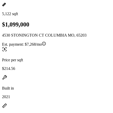
5,122 sqft
$1,099,000
4530 STONINGTON CT COLUMBIA MO, 65203
Est. payment:
$7,268/mo
Price per sqft
$214.56
Built in
2021