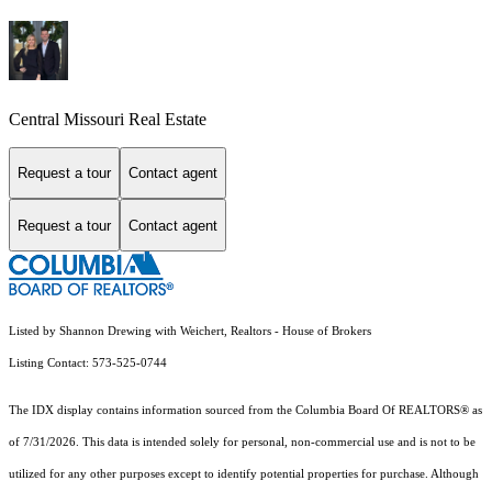
Central Missouri Real Estate
Request a tour
Contact agent
Request a tour
Contact agent
Listed by Shannon Drewing with Weichert, Realtors - House of Brokers
Listing Contact: 573-525-0744
The IDX display contains information sourced from the
Columbia Board Of REALTORS®
as
of 7/31/2026. This data is intended solely for personal, non-commercial use and is not to be
utilized for any other purposes except to identify potential properties for purchase. Although