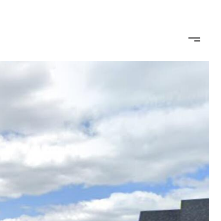
omo
Buy/Sell
Get in Touch