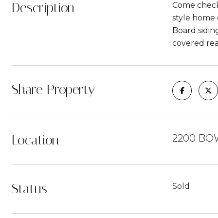
Description
Come check 
style home 
Board siding
covered rea
Share Property
Location
2200 BO
Status
Sold