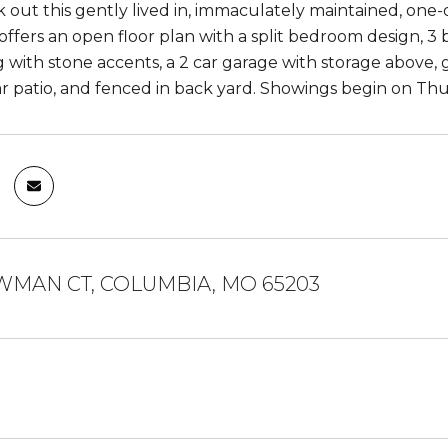
out this gently lived in, immaculately maintained, one-
offers an open floor plan with a split bedroom design, 3
 with stone accents, a 2 car garage with storage above, g
r patio, and fenced in back yard. Showings begin on Thu
WMAN CT, COLUMBIA, MO 65203