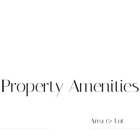
Property Amenities
Area & Lot