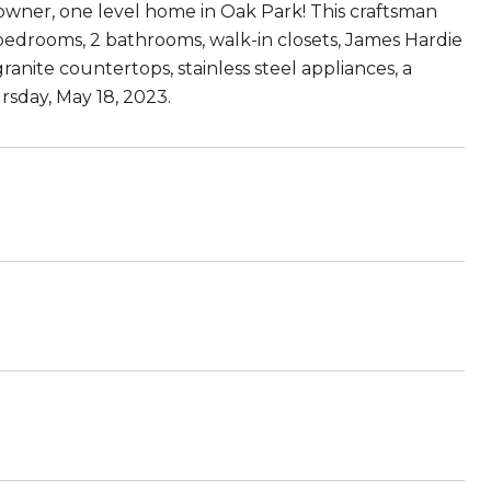
owner, one level home in Oak Park! This craftsman
 bedrooms, 2 bathrooms, walk-in closets, James Hardie
ranite countertops, stainless steel appliances, a
rsday, May 18, 2023.