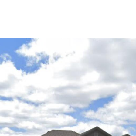
Portfolio
About Us
Life in C