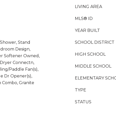
LIVING AREA
MLS® ID
YEAR BUILT
/Shower, Stand
SCHOOL DISTRICT
edroom Design,
HIGH SCHOOL
er Softener Owned,
r/Dryer Connectn,
MIDDLE SCHOOL
ling/Paddle Fan(s),
e Dr Opener(s),
ELEMENTARY SCH
n Combo, Granite
d
TYPE
STATUS