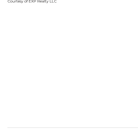
Courtesy of EXP Realty LLC