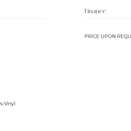
Finance
PRICE UPON REQ
-Vinyl