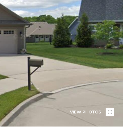
VIEW PHOTOS