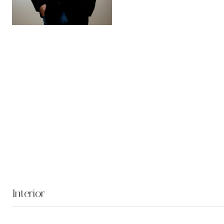
Interior