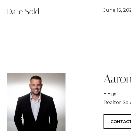
Date Sold
June 15, 20
Aaron
TITLE
Realtor-Sa
CONTACT