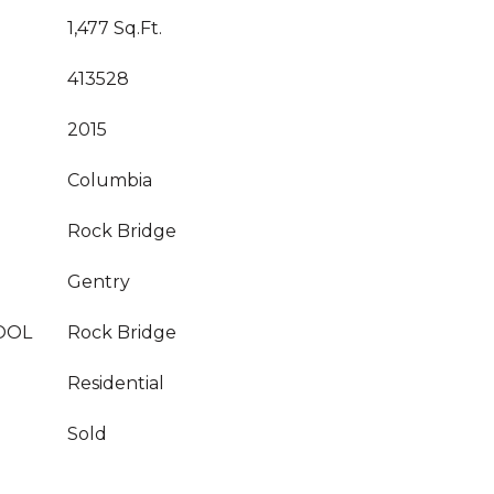
1,477 Sq.Ft.
413528
2015
Columbia
Rock Bridge
Gentry
OOL
Rock Bridge
Residential
Sold