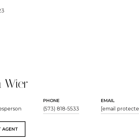
23
 Wier
PHONE
EMAIL
lesperson
(573) 818-5533
[email protecte
 AGENT