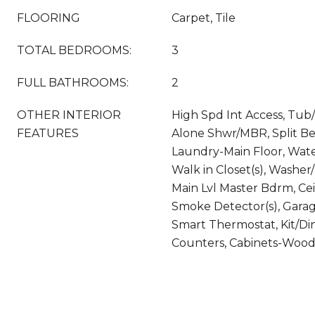
FLOORING
Carpet, Tile
TOTAL BEDROOMS:
3
FULL BATHROOMS:
2
OTHER INTERIOR
High Spd Int Access, Tub
FEATURES
Alone Shwr/MBR, Split B
Laundry-Main Floor, Wat
Walk in Closet(s), Washe
Main Lvl Master Bdrm, Cei
Smoke Detector(s), Garag
Smart Thermostat, Kit/Di
Counters, Cabinets-Woo