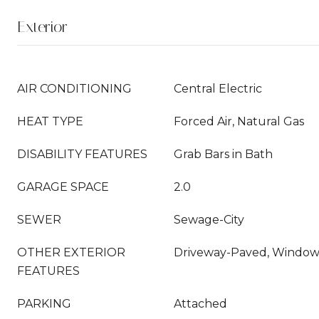
Exterior
AIR CONDITIONING
Central Electric
HEAT TYPE
Forced Air, Natural Gas
DISABILITY FEATURES
Grab Bars in Bath
GARAGE SPACE
2.0
SEWER
Sewage-City
OTHER EXTERIOR
Driveway-Paved, Windows
FEATURES
PARKING
Attached