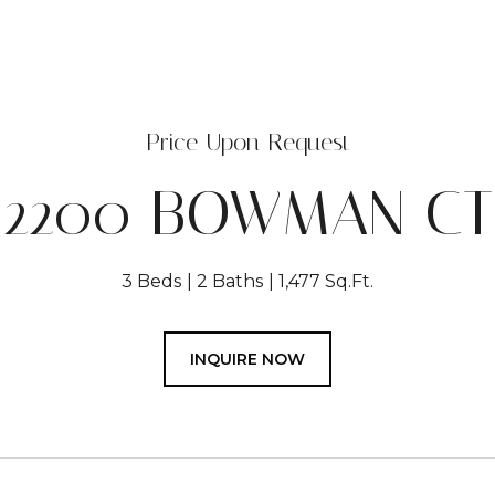
Price Upon Request
2200 BOWMAN CT
3 Beds
2 Baths
1,477 Sq.Ft.
INQUIRE NOW