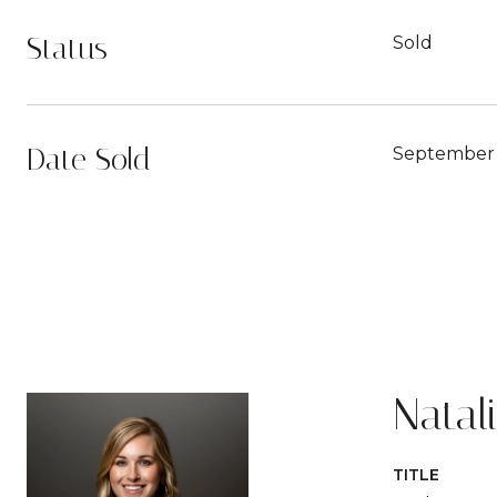
Status
Sold
Date Sold
September 
Natal
TITLE