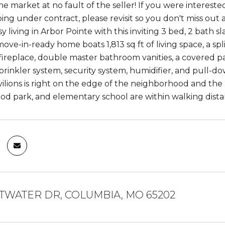
e market at no fault of the seller! If you were interested
going under contract, please revisit so you don't miss out 
sy living in Arbor Pointe with this inviting 3 bed, 2 ba
ove-in-ready home boats 1,813 sq ft of living space, a sp
 fireplace, double master bathroom vanities, a covered p
prinkler system, security system, humidifier, and pull-d
ilions is right on the edge of the neighborhood and the l
d park, and elementary school are within walking dista
ATWATER DR, COLUMBIA, MO 65202