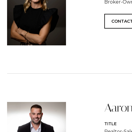
Broker-Ow
CONTACT
Aaron
TITLE
Realtor-Sa