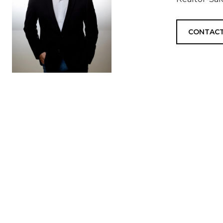
CONTACT