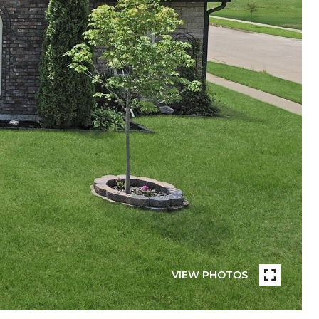
VIEW PHOTOS