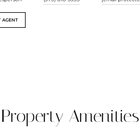
 AGENT
Property Amenities