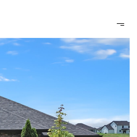
omo
Buy/Sell
Get in Touch