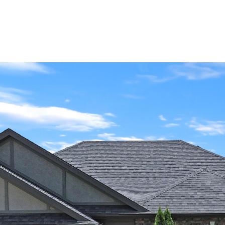
Portfolio
About Us
Life in C