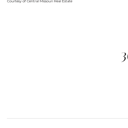
Courtesy of Central Missouri Real Estate