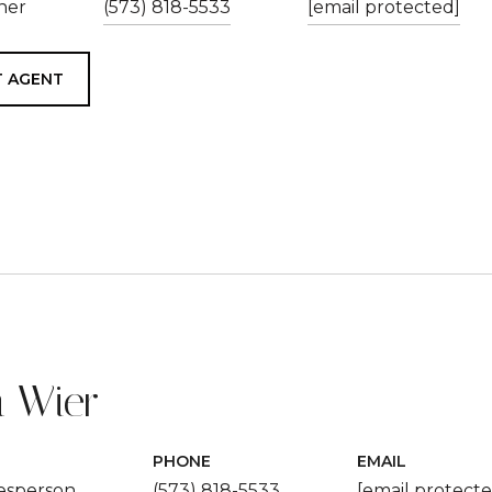
ner
(573) 818-5533
[email protected]
 AGENT
 Wier
PHONE
EMAIL
lesperson
(573) 818-5533
[email protecte