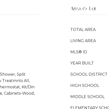
Area & Lot
TOTAL AREA
LIVING AREA
MLS® ID
YEAR BUILT
Shower, Split
SCHOOL DISTRICT
Treatmnts All,
HIGH SCHOOL
Thermostat, Kit/Din
e, Cabinets-Wood,
MIDDLE SCHOOL
ELEMENTARY SCH