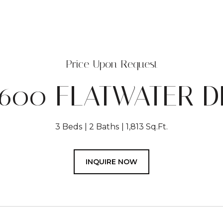
Price Upon Request
3600 FLATWATER D
3 Beds
2 Baths
1,813 Sq.Ft.
INQUIRE NOW