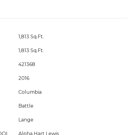
1,813 Sq.Ft.
1,813 Sq.Ft.
421368
2016
Columbia
Battle
Lange
OOL
Alpha Hart Lewis