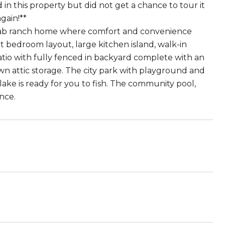
 in this property but did not get a chance to tour it
again!**
th slab ranch home where comfort and convenience
lit bedroom layout, large kitchen island, walk-in
atio with fully fenced in backyard complete with an
own attic storage. The city park with playground and
ake is ready for you to fish. The community pool,
nce.