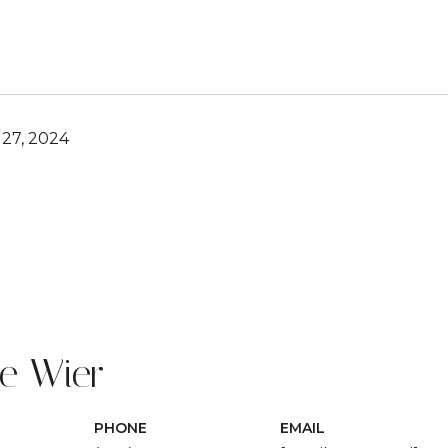
27, 2024
ie Wier
PHONE
EMAIL