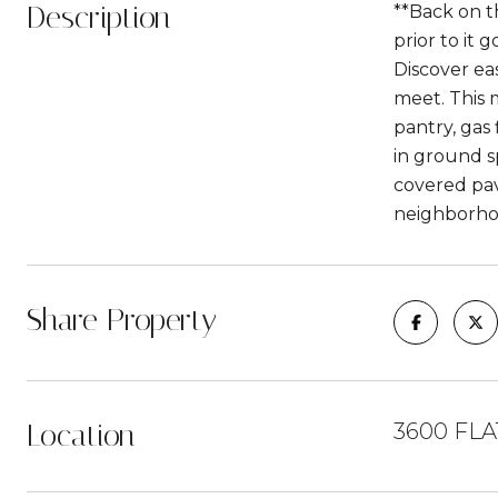
Description
**Back on th
prior to it 
Discover ea
meet. This m
pantry, gas
in ground s
covered pav
neighborhoo
Share Property
Location
3600 FL