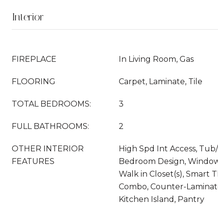
Interior
FIREPLACE
In Living Room, Gas
FLOORING
Carpet, Laminate, Tile
TOTAL BEDROOMS:
3
FULL BATHROOMS:
2
OTHER INTERIOR
High Spd Int Access, Tub/
FEATURES
Bedroom Design, Window 
Walk in Closet(s), Smart 
Combo, Counter-Laminat
Kitchen Island, Pantry