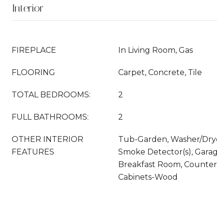
Interior
FIREPLACE
In Living Room, Gas
FLOORING
Carpet, Concrete, Tile
TOTAL BEDROOMS:
2
FULL BATHROOMS:
2
OTHER INTERIOR
Tub-Garden, Washer/Dry
FEATURES
Smoke Detector(s), Garag
Breakfast Room, Counter
Cabinets-Wood