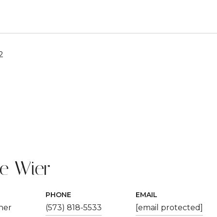
2
ie Wier
PHONE
EMAIL
ner
(573) 818-5533
[email protected]