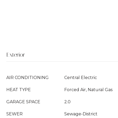
Exterior
AIR CONDITIONING
Central Electric
HEAT TYPE
Forced Air, Natural Gas
GARAGE SPACE
2.0
SEWER
Sewage-District