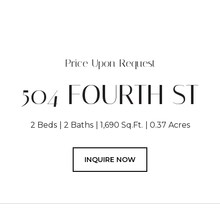
Price Upon Request
504 FOURTH ST
2 Beds
2 Baths
1,690 Sq.Ft.
0.37 Acres
INQUIRE NOW