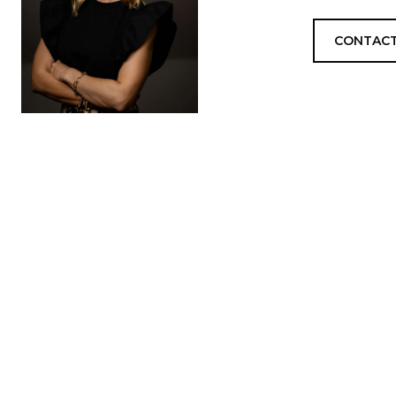
CONTACT