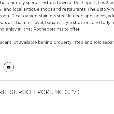
the uniquely special, historic town of Rocheport, this 
ail and local antique shops and restaurants. The 2 story 
om, 2 car garage, stainless steel kitchen appliances, ado
oors on the main level, bahama style shutters, and fully
d enjoy all that Rocheport has to offer!
acant lot available behind property listed and sold separ
RTH ST, ROCHEPORT, MO 65279