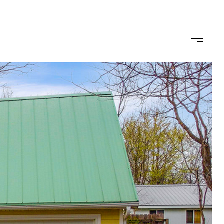
omo
Buy/Sell
Get in Touch