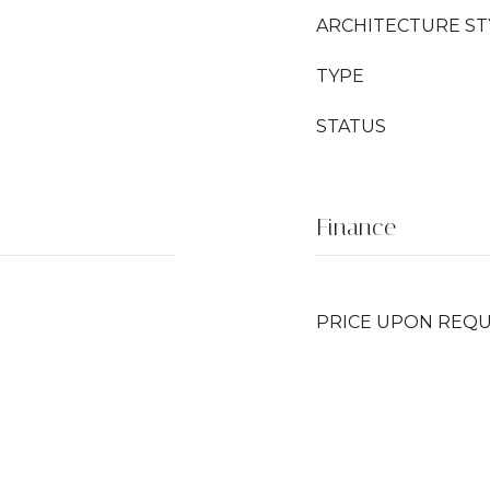
ARCHITECTURE ST
TYPE
STATUS
Finance
PRICE UPON REQ