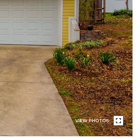
VIEW PHOTOS