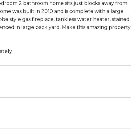
2 bedroom 2 bathroom home sits just blocks away from
home was built in 2010 and is complete with a large
be style gas fireplace, tankless water heater, stained
 fenced in large back yard. Make this amazing property
ately.