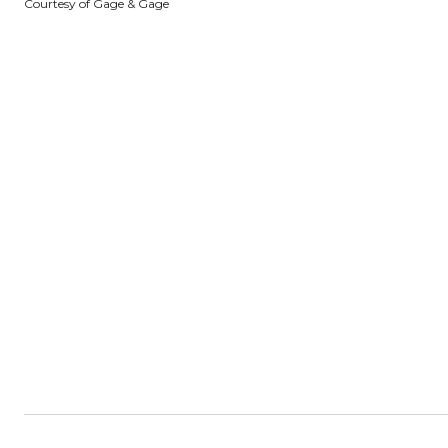
Courtesy of Gage & Gage