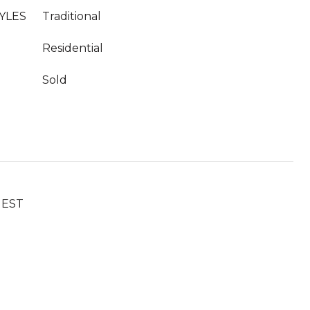
YLES
Traditional
Residential
Sold
UEST