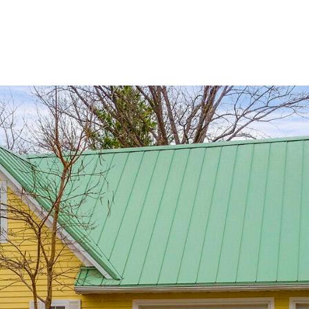
Portfolio
About Us
Life in C