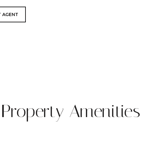
 AGENT
Property Amenities