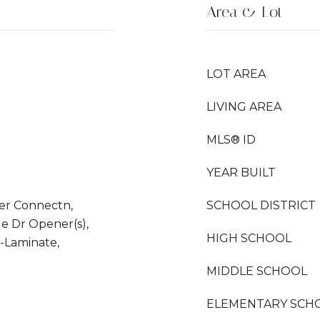
Area & Lot
LOT AREA
LIVING AREA
MLS® ID
YEAR BUILT
er Connectn,
SCHOOL DISTRICT
e Dr Opener(s),
HIGH SCHOOL
-Laminate,
MIDDLE SCHOOL
ELEMENTARY SCH