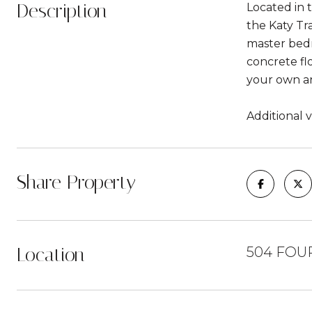
Description
Located in 
the Katy Tr
master bedro
concrete fl
your own an
Additional v
Share Property
Location
504 FOU