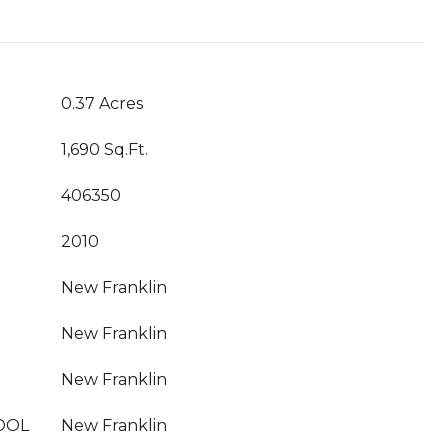
0.37 Acres
1,690 Sq.Ft.
406350
2010
New Franklin
New Franklin
New Franklin
OOL
New Franklin