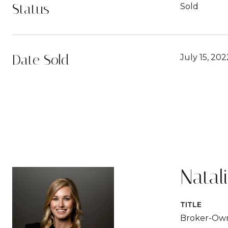
Status
Sold
Date Sold
July 15, 202
Natal
TITLE
Broker-Ow