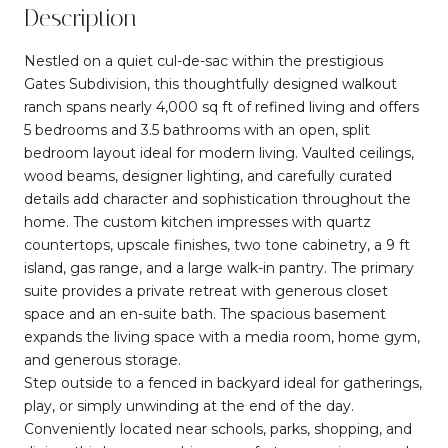
Description
Nestled on a quiet cul-de-sac within the prestigious
Gates Subdivision, this thoughtfully designed walkout
ranch spans nearly 4,000 sq ft of refined living and offers
5 bedrooms and 3.5 bathrooms with an open, split
bedroom layout ideal for modern living. Vaulted ceilings,
wood beams, designer lighting, and carefully curated
details add character and sophistication throughout the
home. The custom kitchen impresses with quartz
countertops, upscale finishes, two tone cabinetry, a 9 ft
island, gas range, and a large walk-in pantry. The primary
suite provides a private retreat with generous closet
space and an en-suite bath. The spacious basement
expands the living space with a media room, home gym,
and generous storage.
Step outside to a fenced in backyard ideal for gatherings,
play, or simply unwinding at the end of the day.
Conveniently located near schools, parks, shopping, and