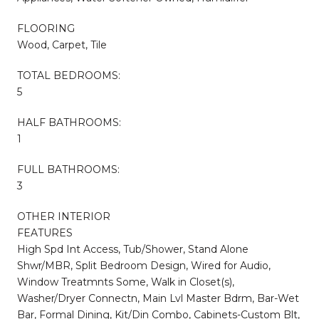
FLOORING
Wood, Carpet, Tile
TOTAL BEDROOMS:
5
HALF BATHROOMS:
1
FULL BATHROOMS:
3
OTHER INTERIOR
FEATURES
High Spd Int Access, Tub/Shower, Stand Alone
Shwr/MBR, Split Bedroom Design, Wired for Audio,
Window Treatmnts Some, Walk in Closet(s),
Washer/Dryer Connectn, Main Lvl Master Bdrm, Bar-Wet
Bar, Formal Dining, Kit/Din Combo, Cabinets-Custom Blt,