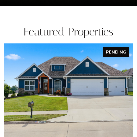
Featured Properties
PENDING
OPEN HOUSE: 8/