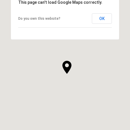
This page can't load Google Maps correctly.
OK
Do you own this website?