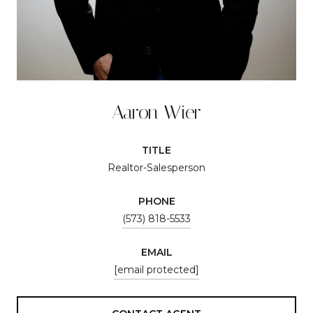
Aaron Wier
TITLE
Realtor-Salesperson
PHONE
(573) 818-5533
EMAIL
[email protected]