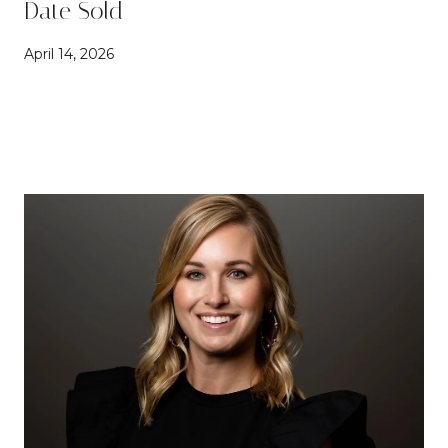
Date Sold
April 14, 2026