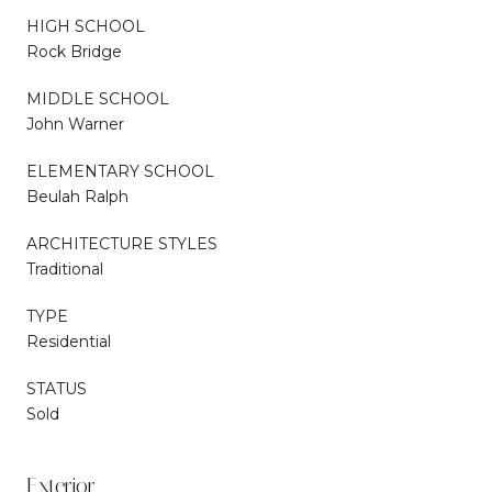
HIGH SCHOOL
Rock Bridge
MIDDLE SCHOOL
John Warner
ELEMENTARY SCHOOL
Beulah Ralph
ARCHITECTURE STYLES
Traditional
TYPE
Residential
STATUS
Sold
Exterior