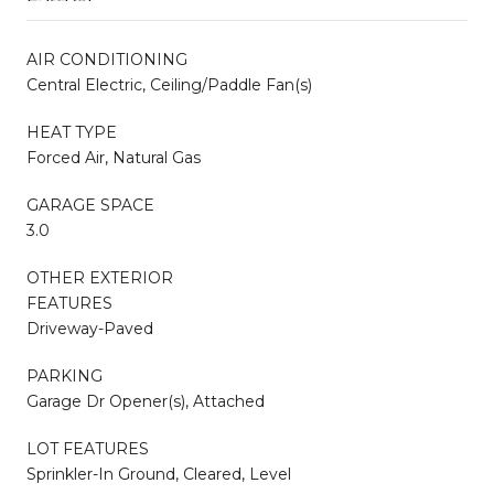
AIR CONDITIONING
Central Electric, Ceiling/Paddle Fan(s)
HEAT TYPE
Forced Air, Natural Gas
GARAGE SPACE
3.0
OTHER EXTERIOR
FEATURES
Driveway-Paved
PARKING
Garage Dr Opener(s), Attached
LOT FEATURES
Sprinkler-In Ground, Cleared, Level