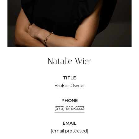
Natalie Wier
TITLE
Broker-Owner
PHONE
(573) 818-5533
EMAIL
[email protected]