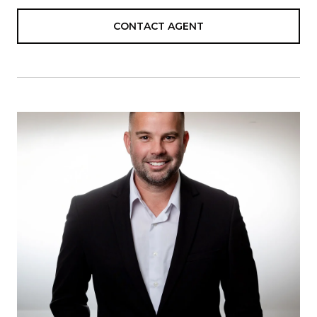
CONTACT AGENT