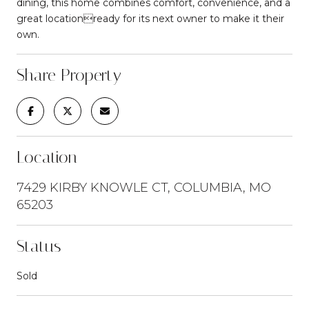
dining, this home combines comfort, convenience, and a
great locationready for its next owner to make it their
own.
Share Property
Location
7429 KIRBY KNOWLE CT, COLUMBIA, MO
65203
Status
Sold