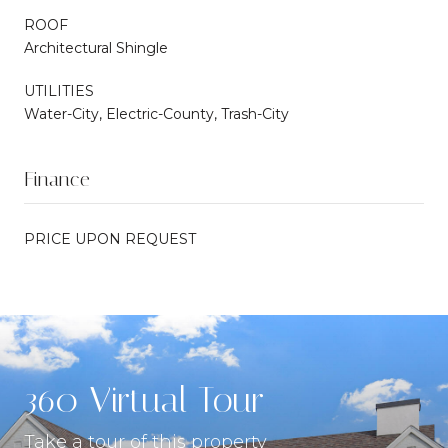
ROOF
Architectural Shingle
UTILITIES
Water-City, Electric-County, Trash-City
Finance
PRICE UPON REQUEST
360 Virtual Tour
Take a tour of this property