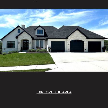
EXPLORE THE AREA