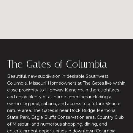
The Gates of Columbia
Beautiful, new subdivision in desirable Southwest
Columbia, Missouri! Homeowners at The Gates live within
close proximity to Highway K and main thoroughfares
and enjoy plenty of at-home amenities including a
swimming pool, cabana, and access to a future 66-acre
nature area. The Gates is near Rock Bridge Memorial
State Park, Eagle Bluffs Conservation area, Country Club
of Missouri, and numerous shopping, dining, and
entertainment opportunities in downtown Columbia.