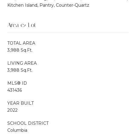
Kitchen Island, Pantry, Counter-Quartz
Area & Lot
TOTAL AREA
3,988 Sq.Ft.
LIVING AREA
3,988 Sq.Ft.
MLS® ID
431436
YEAR BUILT
2022
SCHOOL DISTRICT
Columbia