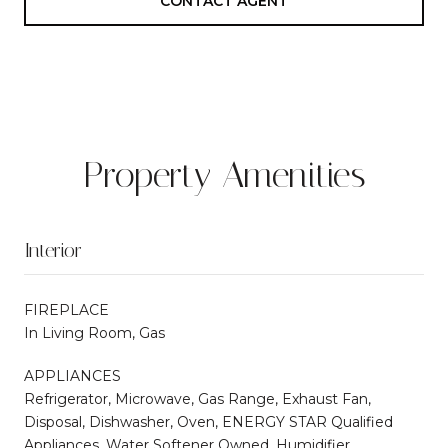
CONTACT AGENT
Property Amenities
Interior
FIREPLACE
In Living Room, Gas
APPLIANCES
Refrigerator, Microwave, Gas Range, Exhaust Fan,
Disposal, Dishwasher, Oven, ENERGY STAR Qualified
Appliances, Water Softener Owned, Humidifier