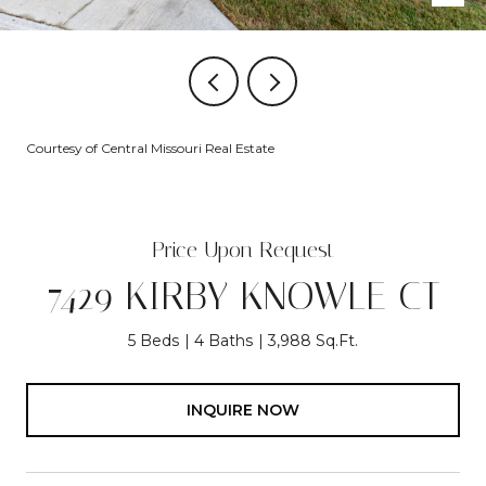
Courtesy of Central Missouri Real Estate
Price Upon Request
7429 KIRBY KNOWLE CT
5 Beds
4 Baths
3,988 Sq.Ft.
INQUIRE NOW