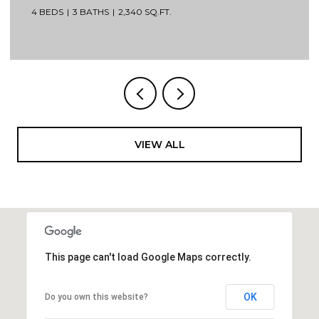
4 BEDS
3 BATHS
2,340 SQ.FT.
VIEW ALL
This page can't load Google Maps correctly.
OK
Do you own this website?