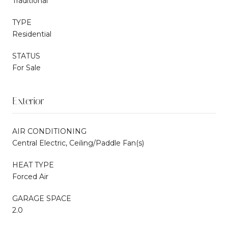
Traditional
TYPE
Residential
STATUS
For Sale
Exterior
AIR CONDITIONING
Central Electric, Ceiling/Paddle Fan(s)
HEAT TYPE
Forced Air
GARAGE SPACE
2.0