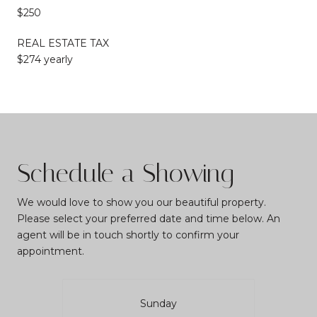
$250
REAL ESTATE TAX
$274 yearly
Schedule a Showing
We would love to show you our beautiful property.
Please select your preferred date and time below. An
agent will be in touch shortly to confirm your
appointment.
Sunday