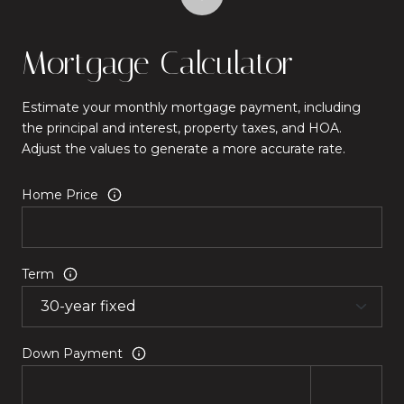
Mortgage Calculator
Estimate your monthly mortgage payment, including
the principal and interest, property taxes, and HOA.
Adjust the values to generate a more accurate rate.
Home Price
Term
Down Payment