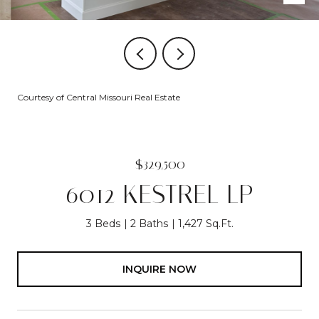
Courtesy of Central Missouri Real Estate
$329,500
6012 KESTREL LP
3 Beds
2 Baths
1,427 Sq.Ft.
INQUIRE NOW