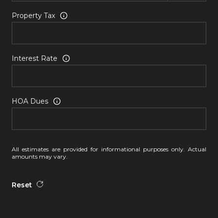
Property Tax
Interest Rate
HOA Dues
All estimates are provided for informational purposes only. Actual
amounts may vary.
Reset