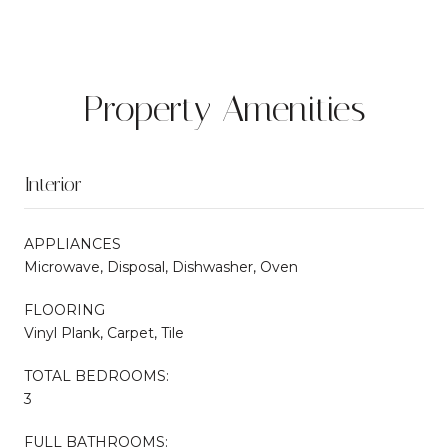
Property Amenities
Interior
APPLIANCES
Microwave, Disposal, Dishwasher, Oven
FLOORING
Vinyl Plank, Carpet, Tile
TOTAL BEDROOMS:
3
FULL BATHROOMS: