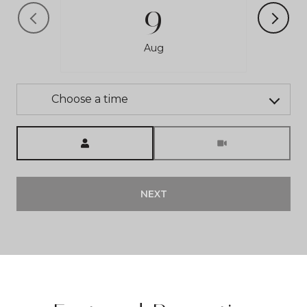
9
Aug
Choose a time
Meeting Type
NEXT