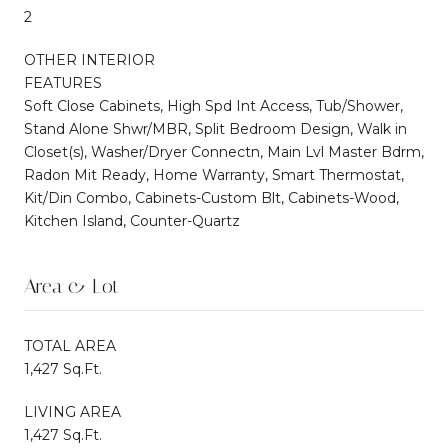
2
OTHER INTERIOR
FEATURES
Soft Close Cabinets, High Spd Int Access, Tub/Shower,
Stand Alone Shwr/MBR, Split Bedroom Design, Walk in
Closet(s), Washer/Dryer Connectn, Main Lvl Master Bdrm,
Radon Mit Ready, Home Warranty, Smart Thermostat,
Kit/Din Combo, Cabinets-Custom Blt, Cabinets-Wood,
Kitchen Island, Counter-Quartz
Area & Lot
TOTAL AREA
1,427 Sq.Ft.
LIVING AREA
1,427 Sq.Ft.