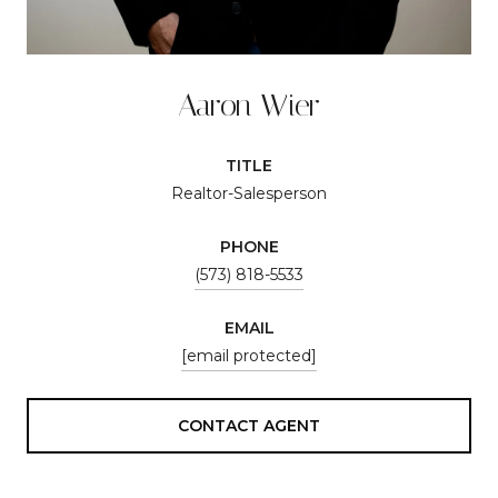
Aaron Wier
TITLE
Realtor-Salesperson
PHONE
(573) 818-5533
EMAIL
[email protected]
CONTACT AGENT