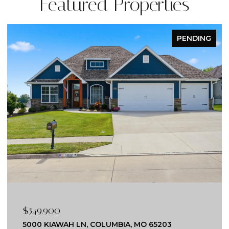
Featured Properties
PENDING
$549,900
5000 KIAWAH LN, COLUMBIA, MO 65203