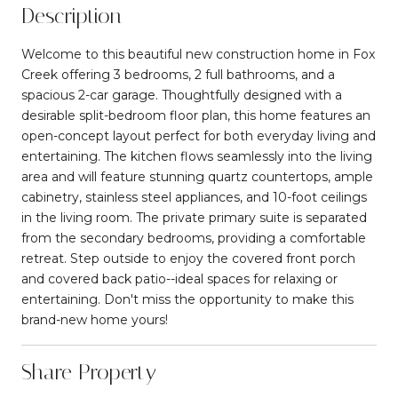
Description
Welcome to this beautiful new construction home in Fox
Creek offering 3 bedrooms, 2 full bathrooms, and a
spacious 2-car garage. Thoughtfully designed with a
desirable split-bedroom floor plan, this home features an
open-concept layout perfect for both everyday living and
entertaining. The kitchen flows seamlessly into the living
area and will feature stunning quartz countertops, ample
cabinetry, stainless steel appliances, and 10-foot ceilings
in the living room. The private primary suite is separated
from the secondary bedrooms, providing a comfortable
retreat. Step outside to enjoy the covered front porch
and covered back patio--ideal spaces for relaxing or
entertaining. Don't miss the opportunity to make this
brand-new home yours!
Share Property