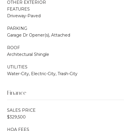
OTHER EXTERIOR
FEATURES
Driveway-Paved
PARKING
Garage Dr Opener(s), Attached
ROOF
Architectural Shingle
UTILITIES
Water-City, Electric-City, Trash-City
Finance
SALES PRICE
$329,500
HOA FEES