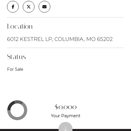
Location
6012 KESTREL LP, COLUMBIA, MO 65202
Status
For Sale
$0,000
Your Payment