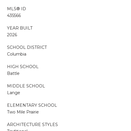
MLS® ID
435566
YEAR BUILT
2026
SCHOOL DISTRICT
Columbia
HIGH SCHOOL
Battle
MIDDLE SCHOOL
Lange
ELEMENTARY SCHOOL
Two Mile Prairie
ARCHITECTURE STYLES